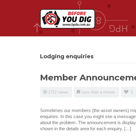
Lodging enquiries
Member Announcem
1712 views
Less than a minute
5
Sometimes our members (the asset owners) migh
enquiries. In this case you might see a message
about the problem. The announcement is displaye
shown in the details area for each enquiry. […]