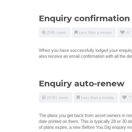
Enquiry confirmation
2595 views
Less than a minute
6
When you have successfully lodged your enquiry y
also receive an email confirmation with all the det
Enquiry auto-renew
24701 views
Less than a minute
7
The plans you get back from asset owners in resp
date printed on them. This is typically 28 or 30 da
of plans expire, a new Before You Dig enquiry mu