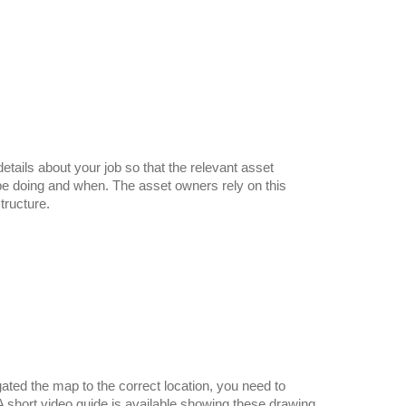
etails about your job so that the relevant asset
be doing and when. The asset owners rely on this
tructure.
ted the map to the correct location, you need to
 A short video guide is available showing these drawing