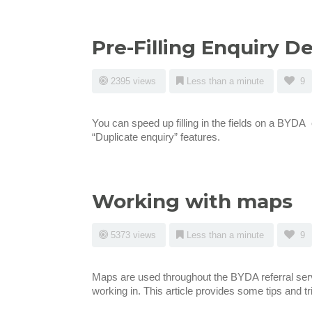
Pre-Filling Enquiry De
2395 views
Less than a minute
9
You can speed up filling in the fields on a BYDA
“Duplicate enquiry” features.
Working with maps
5373 views
Less than a minute
9
Maps are used throughout the BYDA referral serv
working in. This article provides some tips and t