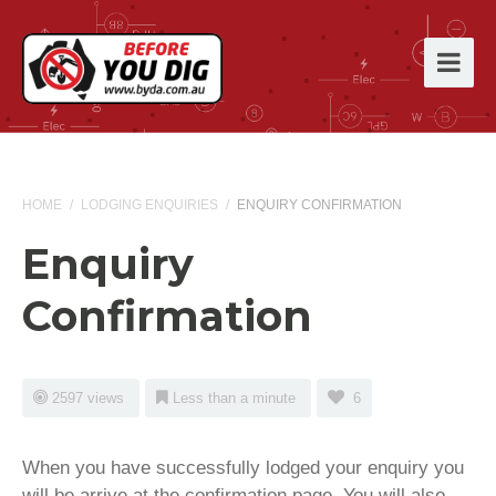
HOME
/
LODGING ENQUIRIES
/
ENQUIRY CONFIRMATION
Enquiry
Confirmation
2597 views
Less than a minute
6
When you have successfully lodged your enquiry you
will be arrive at the confirmation page. You will also