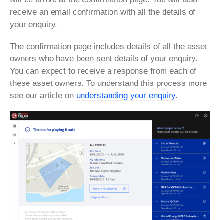
receive an email confirmation with all the details of
your enquiry.
The confirmation page includes details of all the asset
owners who have been sent details of your enquiry.
You can expect to receive a response from each of
these asset owners. To understand this process more
see our article on
understanding your enquiry
.