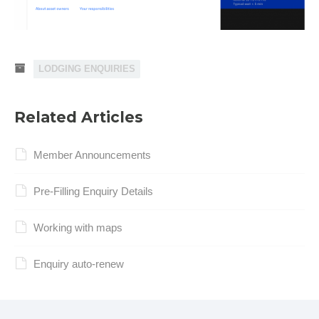
LODGING ENQUIRIES
Related Articles
Member Announcements
Pre-Filling Enquiry Details
Working with maps
Enquiry auto-renew