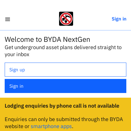
Sign in
Welcome to BYDA NextGen
Get underground asset plans delivered straight to
your inbox
Sign up
Sign in
Lodging enquiries by phone call is not available
Enquiries can only be submitted through the BYDA
website or
smartphone apps
.