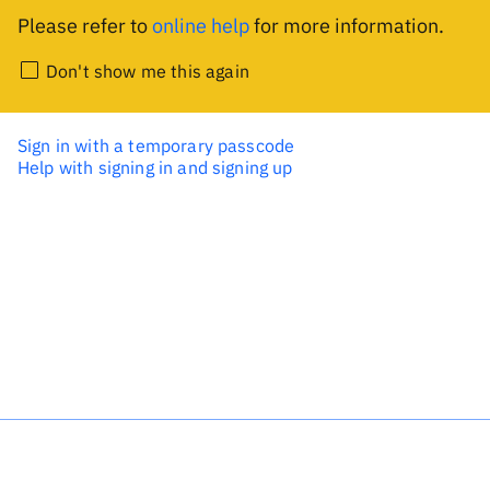
Please refer to
online help
for more information.
Don't show me this again
Sign in with a temporary passcode
Help with signing in and signing up